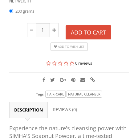
NET WEIGHT
200 grams
ADD TO CART
ADD TO WISH LIST
0 reviews
Tags:
HAIR-CARE
NATURAL CLEANSER
REVIEWS (0)
DESCRIPTION
Experience the nature's cleansing power with
SIMHA'S Soapnut Powder, a time-tested