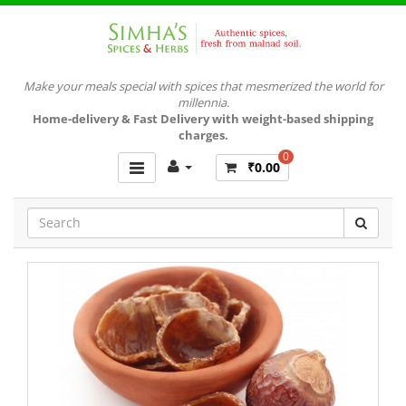
Make your meals special with spices that mesmerized the world for
millennia.
Home-delivery & Fast Delivery with weight-based shipping
charges.
0
₹0.00