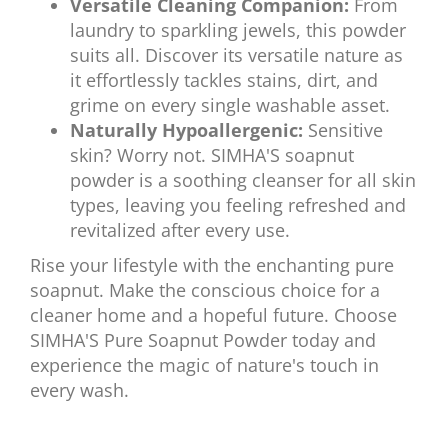
Versatile Cleaning Companion:
From
laundry to sparkling jewels, this powder
suits all. Discover its versatile nature as
it effortlessly tackles stains, dirt, and
grime on every single washable asset.
Naturally Hypoallergenic:
Sensitive
skin? Worry not. SIMHA'S soapnut
powder is a soothing cleanser for all skin
types, leaving you feeling refreshed and
revitalized after every use.
Rise your lifestyle with the enchanting pure
soapnut. Make the conscious choice for a
cleaner home and a hopeful future. Choose
SIMHA'S Pure Soapnut Powder today and
experience the magic of nature's touch in
every wash.