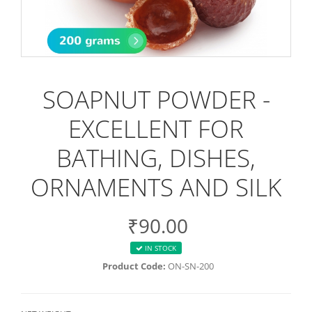
SOAPNUT POWDER -
EXCELLENT FOR
BATHING, DISHES,
ORNAMENTS AND SILK
₹90.00
IN STOCK
Product Code:
ON-SN-200