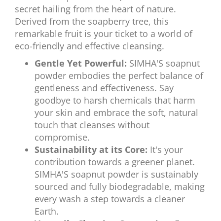
secret hailing from the heart of nature.
Derived from the soapberry tree, this
remarkable fruit is your ticket to a world of
eco-friendly and effective cleansing.
Gentle Yet Powerful:
SIMHA'S soapnut
powder embodies the perfect balance of
gentleness and effectiveness. Say
goodbye to harsh chemicals that harm
your skin and embrace the soft, natural
touch that cleanses without
compromise.
Sustainability at its Core:
It's your
contribution towards a greener planet.
SIMHA'S soapnut powder is sustainably
sourced and fully biodegradable, making
every wash a step towards a cleaner
Earth.