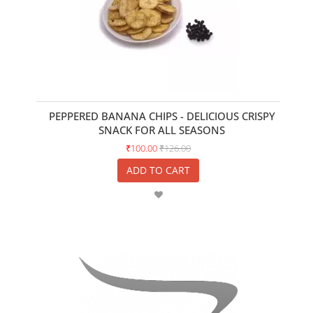
PEPPERED BANANA CHIPS - DELICIOUS CRISPY
SNACK FOR ALL SEASONS
₹100.00
₹126.00
ADD TO CART