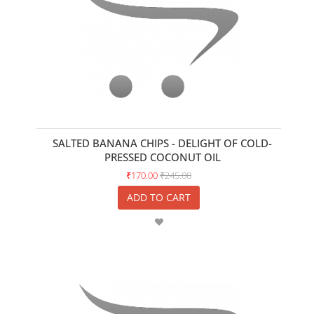
SALTED BANANA CHIPS - DELIGHT OF COLD-
PRESSED COCONUT OIL
₹170.00
₹245.00
ADD TO CART