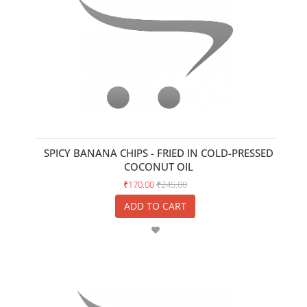
SPICY BANANA CHIPS - FRIED IN COLD-PRESSED
COCONUT OIL
₹170.00
₹245.00
ADD TO CART