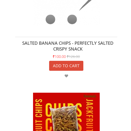
SALTED BANANA CHIPS - PERFECTLY SALTED
CRISPY SNACK
₹100.00
₹126.00
ADD TO CART