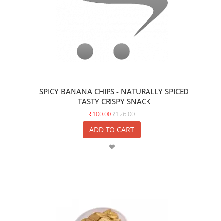
SPICY BANANA CHIPS - NATURALLY SPICED
TASTY CRISPY SNACK
₹100.00
₹126.00
ADD TO CART