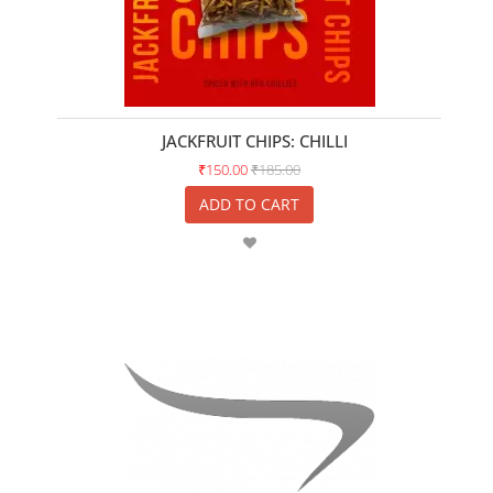
JACKFRUIT CHIPS: CHILLI
₹150.00
₹185.00
ADD TO CART