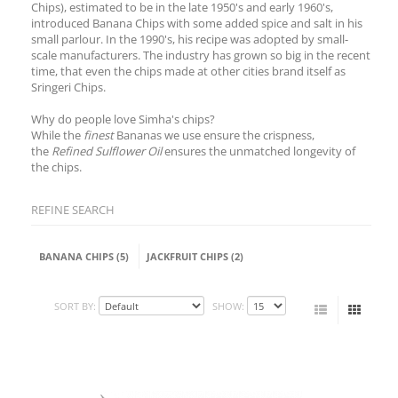
Chips), estimated to be in the late 1950's and early 1960's,
introduced Banana Chips with some added spice and salt in his
small parlour. In the 1990's, his recipe was adopted by small-
scale manufacturers. The industry has grown so big in the recent
time, that even the chips made at other cities brand itself as
Sringeri Chips.
Why do people love Simha's chips?
While the
finest
Bananas we use ensure the crispness,
the
Refined Sulflower Oil
ensures the unmatched longevity of
the chips.
REFINE SEARCH
BANANA CHIPS (5)
JACKFRUIT CHIPS (2)
SORT BY:
SHOW: