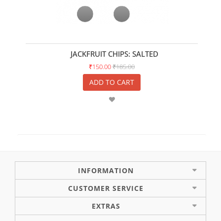
JACKFRUIT CHIPS: SALTED
₹150.00
₹185.00
ADD TO CART
INFORMATION
CUSTOMER SERVICE
EXTRAS