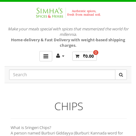
Make your meals special with spices that mesmerized the world for
millennia.
Home-delivery & Fast Delivery with weight-based shipping
charges.
0
₹0.00
CHIPS
What is Sringeri Chips?
A person named Burburi Giddayya (Burburi: Kannada word for