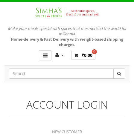
Make your meals special with spices that mesmerized the world for
millennia.
Home-delivery & Fast Delivery with weight-based shipping
charges.
0
₹0.00
ACCOUNT LOGIN
NEW CUSTOMER