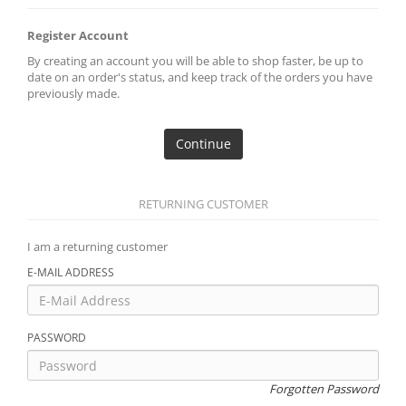
Register Account
By creating an account you will be able to shop faster, be up to
date on an order's status, and keep track of the orders you have
previously made.
Continue
RETURNING CUSTOMER
I am a returning customer
E-MAIL ADDRESS
PASSWORD
Forgotten Password