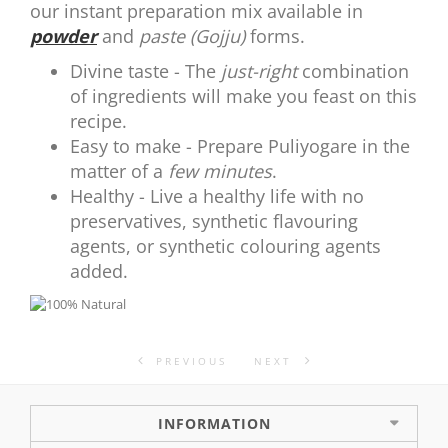
our instant preparation mix available in
powder
and
paste (Gojju)
forms.
Divine taste - The
just-right
combination
of ingredients will make you feast on this
recipe.
Easy to make - Prepare Puliyogare in the
matter of a
few minutes
.
Healthy - Live a healthy life with no
preservatives, synthetic flavouring
agents, or synthetic colouring agents
added.
PREVIOUS
NEXT
INFORMATION