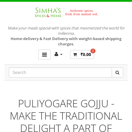
Make your meals special with spices that mesmerized the world for
millennia.
Home-delivery & Fast Delivery with weight-based shipping
charges.
0
₹0.00
PULIYOGARE GOJJU -
MAKE THE TRADITIONAL
DELIGHT A PART OF