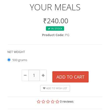
YOUR MEALS
₹240.00
IN STOCK
Product Code:
PG
NET WEIGHT
500 grams
ADD TO CART
ADD TO WISH LIST
0 reviews