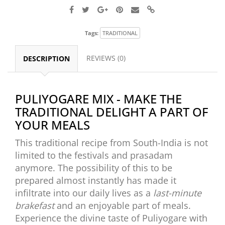
Tags:
TRADITIONAL
REVIEWS (0)
DESCRIPTION
PULIYOGARE MIX - MAKE THE
TRADITIONAL DELIGHT A PART OF
YOUR MEALS
This traditional recipe from South-India is not
limited to the festivals and prasadam
anymore. The possibility of this to be
prepared almost instantly has made it
infiltrate into our daily lives as a
last-minute
brakefast
and an enjoyable part of meals.
Experience the divine taste of Puliyogare with