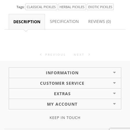
Tags:
CLASSICAL PICKLES
HERBAL PICKLES
EXOTIC PICKLES
SPECIFICATION
REVIEWS (0)
DESCRIPTION
PREVIOUS
NEXT
INFORMATION
CUSTOMER SERVICE
EXTRAS
MY ACCOUNT
KEEP IN TOUCH