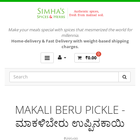
Make your meals special with spices that mesmerized the world for
millennia.
Home-delivery & Fast Delivery with weight-based shipping
charges.
0
₹0.00
MAKALI BERU PICKLE -
ಮಾಕಳಿಬೇರು ಉಪ್ಪಿನಕಾಯಿ
₹295.00