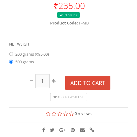
₹235.00
IN STOCK
Product Code:
P-MB
NET WEIGHT
200 grams (₹95.00)
500 grams
ADD TO CART
ADD TO WISH LIST
0 reviews