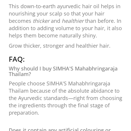
This down-to-earth ayurvedic hair oil helps in
nourishing your scalp so that your hair
becomes
thicker
and
healthier
than before. In
addition to adding volume to your hair, it also
helps them become naturally shiny.
Grow thicker, stronger and healthier hair.
FAQ:
Why should I buy SIMHA'S Mahabhringaraja
Thailam?
People choose SIMHA'S Mahabhringaraja
Thailam because of the absolute abidance to
the Ayurvedic standards—right from choosing
the ingredients through the final stage of
preparation.
Does it contain any artificial colouring or