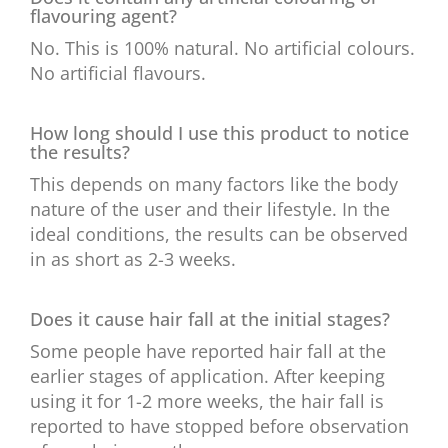
flavouring agent?
No. This is 100% natural. No artificial colours.
No artificial flavours.
How long should I use this product to notice
the results?
This depends on many factors like the body
nature of the user and their lifestyle. In the
ideal conditions, the results can be observed
in as short as 2-3 weeks.
Does it cause hair fall at the initial stages?
Some people have reported hair fall at the
earlier stages of application. After keeping
using it for 1-2 more weeks, the hair fall is
reported to have stopped before observation