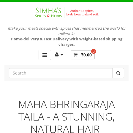
Make your meals special with spices that mesmerized the world for
millennia.
Home-delivery & Fast Delivery with weight-based shipping
charges.
0
₹0.00
MAHA BHRINGARAJA
TAILA - A STUNNING,
NATURAL HAIR-