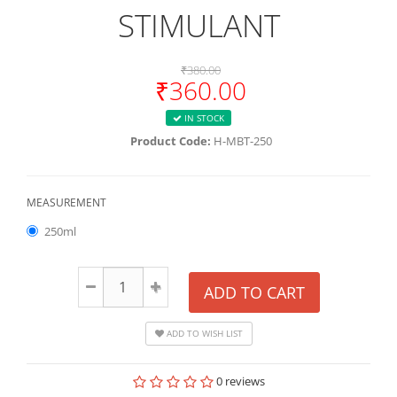
STIMULANT
₹380.00
₹360.00
IN STOCK
Product Code:
H-MBT-250
MEASUREMENT
250ml
ADD TO CART
ADD TO WISH LIST
0 reviews