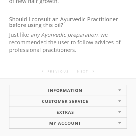
of new hair growth.
Should I consult an Ayurvedic Practitioner
before using this oil?
Just like
any Ayurvedic preparation
, we
recommended the user to follow advices of
professional practitioners.
PREVIOUS
NEXT
INFORMATION
CUSTOMER SERVICE
EXTRAS
MY ACCOUNT