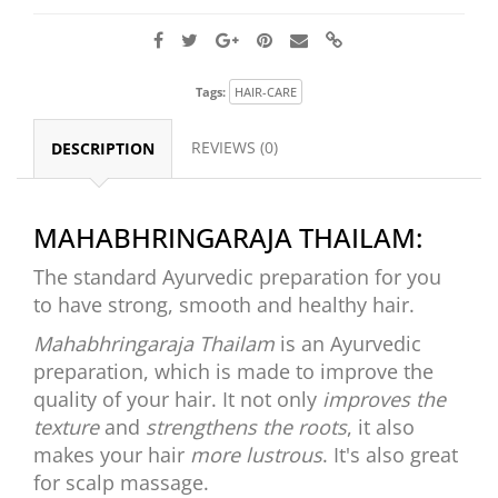
Tags:
HAIR-CARE
REVIEWS (0)
DESCRIPTION
MAHABHRINGARAJA THAILAM:
The standard Ayurvedic preparation for you
to have strong, smooth and healthy hair.
Mahabhringaraja Thailam
is an Ayurvedic
preparation, which is made to improve the
quality of your hair. It not only
improves the
texture
and
strengthens the roots
, it also
makes your hair
more lustrous
. It's also great
for scalp massage.