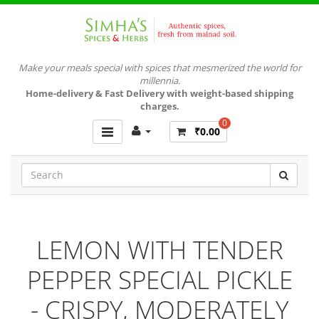
Make your meals special with spices that mesmerized the world for
millennia.
Home-delivery & Fast Delivery with weight-based shipping
charges.
0
₹0.00
LEMON WITH TENDER
PEPPER SPECIAL PICKLE
- CRISPY, MODERATELY