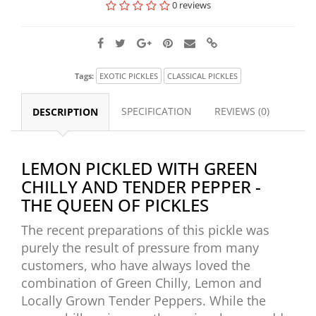
0 reviews
Tags:
EXOTIC PICKLES
CLASSICAL PICKLES
SPECIFICATION
REVIEWS (0)
DESCRIPTION
LEMON PICKLED WITH GREEN
CHILLY AND TENDER PEPPER -
THE QUEEN OF PICKLES
The recent preparations of this pickle was
purely the result of pressure from many
customers, who have always loved the
combination of Green Chilly, Lemon and
Locally Grown Tender Peppers. While the