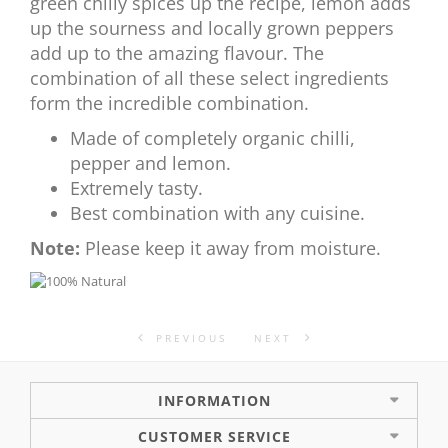
green chilly spices up the recipe, lemon adds
up the sourness and locally grown peppers
add up to the amazing flavour. The
combination of all these select ingredients
form the incredible combination.
Made of completely organic chilli,
pepper and lemon.
Extremely tasty.
Best combination with any cuisine.
Note:
Please keep it away from moisture.
PREVIOUS
NEXT
INFORMATION
CUSTOMER SERVICE