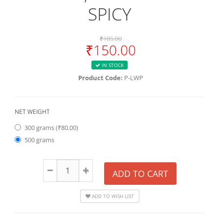
SPICY
₹185.00
₹150.00
IN STOCK
Product Code:
P-LWP
NET WEIGHT
300 grams (₹80.00)
500 grams
ADD TO CART
ADD TO WISH LIST