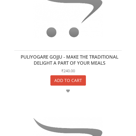
PULIYOGARE GOJJU - MAKE THE TRADITIONAL
DELIGHT A PART OF YOUR MEALS
₹240.00
ADD TO CART