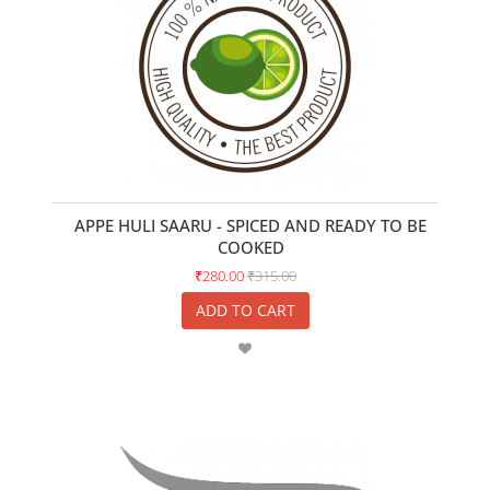
APPE HULI SAARU - SPICED AND READY TO BE
COOKED
₹280.00
₹315.00
ADD TO CART