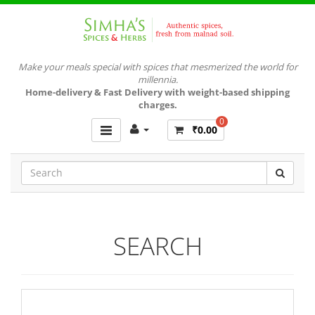
Make your meals special with spices that mesmerized the world for
millennia.
Home-delivery & Fast Delivery with weight-based shipping
charges.
0
₹0.00
SEARCH