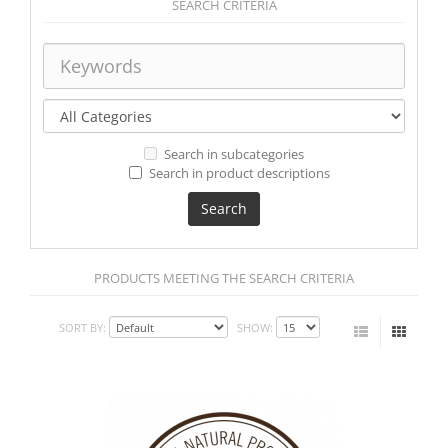
SEARCH CRITERIA
Search in subcategories
Search in product descriptions
PRODUCTS MEETING THE SEARCH CRITERIA
SORT BY:
SHOW: