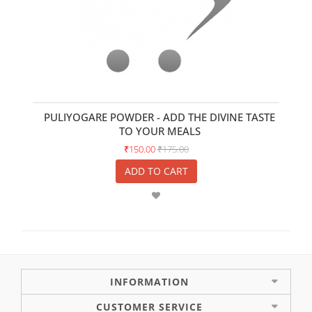
PULIYOGARE POWDER - ADD THE DIVINE TASTE
TO YOUR MEALS
₹150.00
₹175.00
ADD TO CART
INFORMATION
CUSTOMER SERVICE