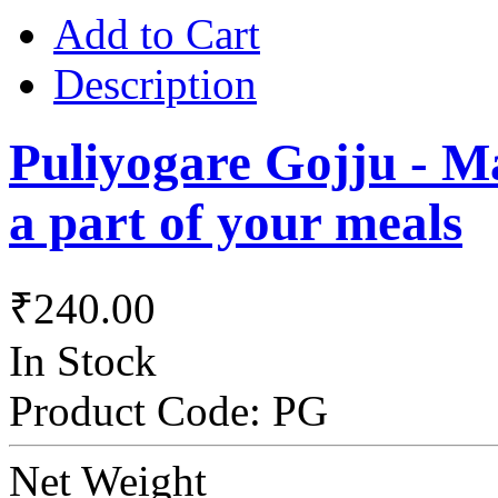
Add to Cart
Description
Puliyogare Gojju - Ma
a part of your meals
₹240.00
In Stock
Product Code:
PG
Net Weight