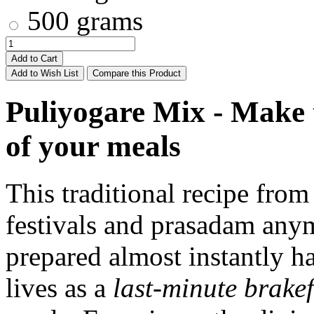
500 grams
Add to Cart
Add to Wish List
Compare this Product
Puliyogare Mix - Make t
of your meals
This traditional recipe from
festivals and prasadam anymo
prepared almost instantly has
lives as a
last-minute brakef