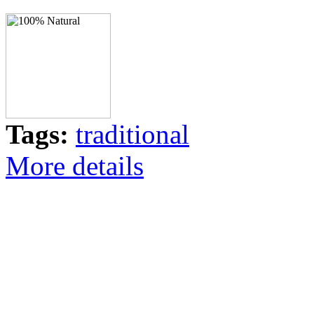
Tags:
traditional
More details