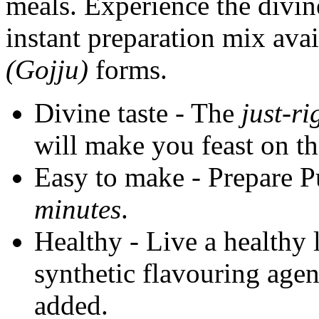
meals. Experience the divin
instant preparation mix ava
(Gojju)
forms.
Divine taste - The
just-ri
will make you feast on th
Easy to make - Prepare Pu
minutes
.
Healthy - Live a healthy l
synthetic flavouring agen
added.