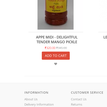
APPE MIDI - DELIGHTFUL
L
TENDER MANGO PICKLE
₹320.00
₹345.00
ADD TO CART
INFORMATION
CUSTOMER SERVICE
About Us
Contact Us
Delivery Information
Returns