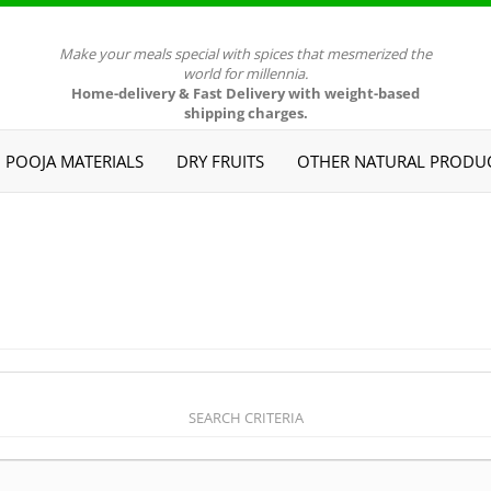
Make your meals special with spices that mesmerized the
world for millennia.
Home-delivery & Fast Delivery with weight-based
shipping charges.
POOJA MATERIALS
DRY FRUITS
OTHER NATURAL PRODU
SEARCH CRITERIA