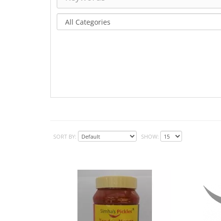
SORT BY:
SHOW: