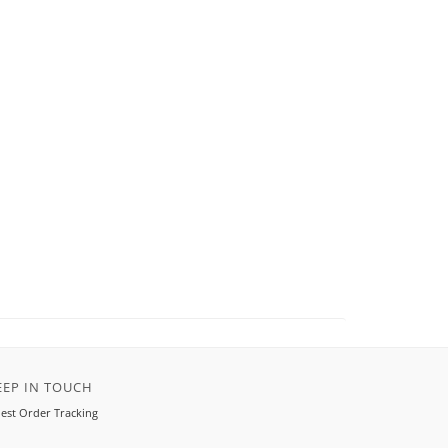
EEP IN TOUCH
est Order Tracking