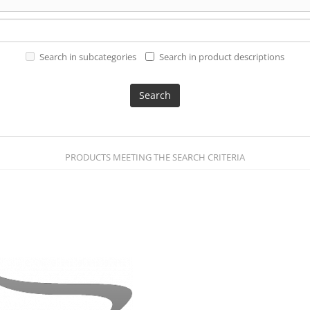
Search in subcategories
Search in product descriptions
PRODUCTS MEETING THE SEARCH CRITERIA