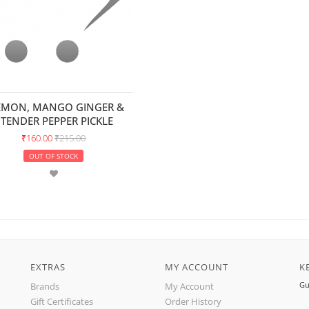
EMON, MANGO GINGER &
TENDER PEPPER PICKLE
₹160.00
₹215.00
OUT OF STOCK
EXTRAS
MY ACCOUNT
K
Gu
Brands
My Account
Gift Certificates
Order History