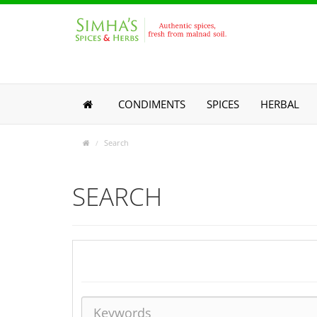
CONDIMENTS
SPICES
HERBAL
Search
SEARCH