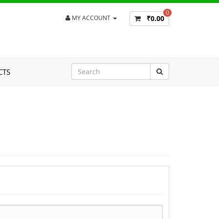
0
₹0.00
MY ACCOUNT
CTS