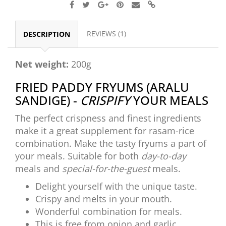
REVIEWS (1)
DESCRIPTION
Net weight:
200g
FRIED PADDY FRYUMS (ARALU
SANDIGE) -
CRISPIFY
YOUR MEALS
The perfect crispness and finest ingredients
make it a great supplement for rasam-rice
combination. Make the tasty fryums a part of
your meals. Suitable for both
day-to-day
meals and
special-for-the-guest
meals.
Delight yourself with the unique taste.
Crispy and melts in your mouth.
Wonderful combination for meals.
This is free from onion and garlic.