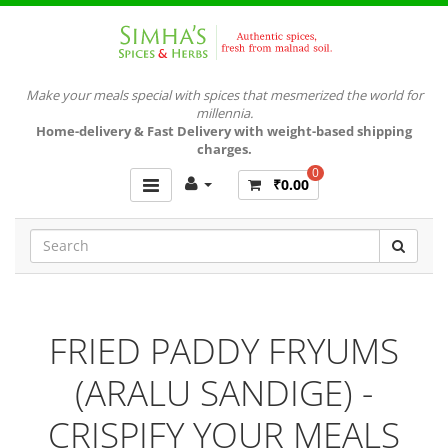
Make your meals special with spices that mesmerized the world for
millennia.
Home-delivery & Fast Delivery with weight-based shipping
charges.
0
₹0.00
FRIED PADDY FRYUMS
(ARALU SANDIGE) -
CRISPIFY YOUR MEALS