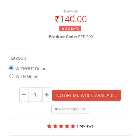
₹165.00
₹140.00
2-3 DAYS
Product Code:
FPF-200
FLAVOUR
WITHOUT Onion
WITH Onion
NOTIFY ME WHEN AVAILABLE
ADD TO WISH LIST
1 reviews