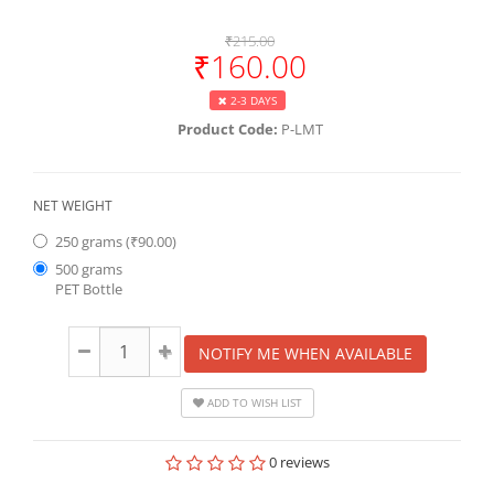
₹215.00
₹160.00
2-3 DAYS
Product Code:
P-LMT
NET WEIGHT
250 grams (₹90.00)
500 grams
PET Bottle
NOTIFY ME WHEN AVAILABLE
ADD TO WISH LIST
0 reviews