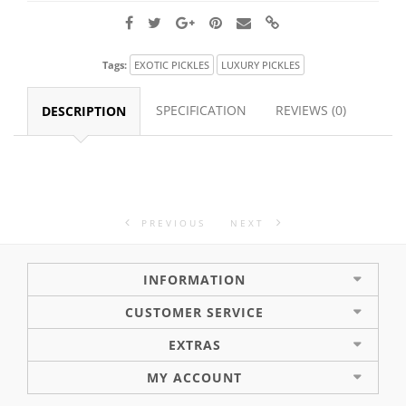
Tags:
EXOTIC PICKLES
LUXURY PICKLES
SPECIFICATION
REVIEWS (0)
DESCRIPTION
PREVIOUS
NEXT
INFORMATION
CUSTOMER SERVICE
EXTRAS
MY ACCOUNT