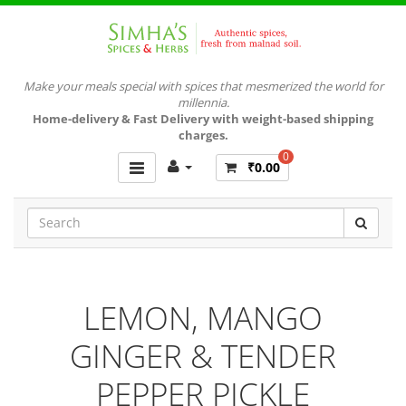
Make your meals special with spices that mesmerized the world for
millennia.
Home-delivery & Fast Delivery with weight-based shipping
charges.
0
₹0.00
LEMON, MANGO
GINGER & TENDER
PEPPER PICKLE