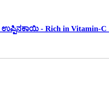
ಉಪ್ಪಿನಕಾಯಿ - Rich in Vitamin-C