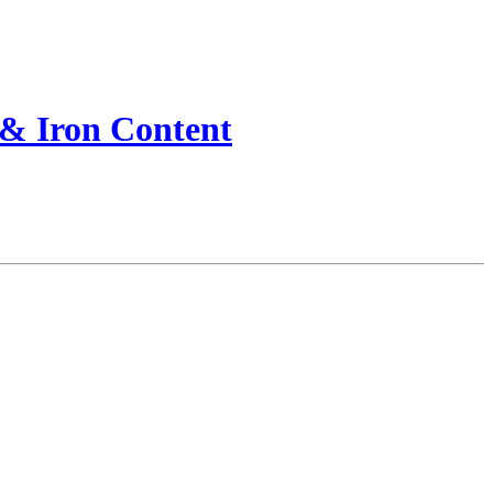
 & Iron Content