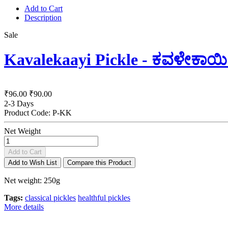
Add to Cart
Description
Sale
Kavalekaayi Pickle - ಕವಳೇಕಾಯಿ 
₹96.00
₹90.00
2-3 Days
Product Code:
P-KK
Net Weight
Add to Cart
Add to Wish List
Compare this Product
Net weight: 250g
Tags:
classical pickles
healthful pickles
More details