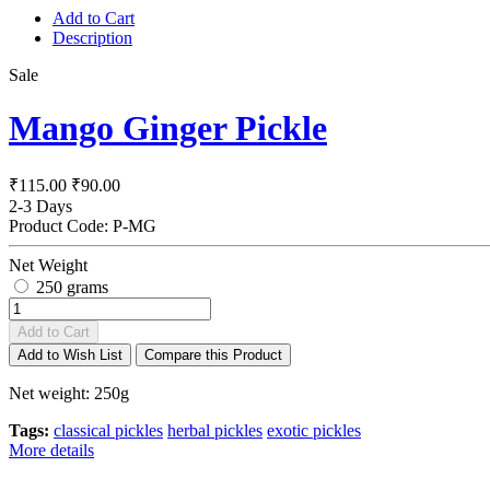
Add to Cart
Description
Sale
Mango Ginger Pickle
₹115.00
₹90.00
2-3 Days
Product Code:
P-MG
Net Weight
250 grams
Add to Cart
Add to Wish List
Compare this Product
Net weight: 250g
Tags:
classical pickles
herbal pickles
exotic pickles
More details