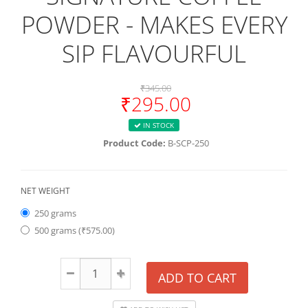
POWDER - MAKES EVERY
SIP FLAVOURFUL
₹345.00
₹295.00
IN STOCK
Product Code:
B-SCP-250
NET WEIGHT
250 grams
500 grams (₹575.00)
ADD TO CART