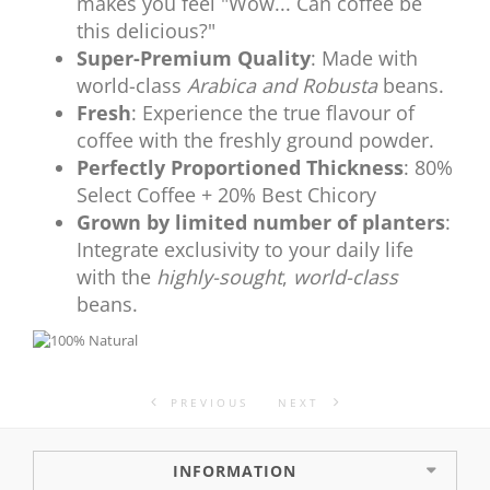
makes you feel "Wow... Can coffee be
this delicious?"
Super-Premium Quality
: Made with
world-class
Arabica and Robusta
beans.
Fresh
: Experience the true flavour of
coffee with the freshly ground powder.
Perfectly Proportioned Thickness
: 80%
Select Coffee + 20% Best Chicory
Grown by limited number of planters
:
Integrate exclusivity to your daily life
with the
highly-sought
,
world-class
beans.
PREVIOUS
NEXT
INFORMATION