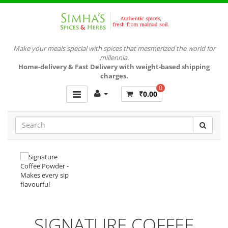
Make your meals special with spices that mesmerized the world for
millennia.
Home-delivery & Fast Delivery with weight-based shipping
charges.
0
₹0.00
SIGNATURE COFFEE