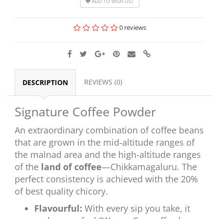
ADD TO WISH LIST
0 reviews
REVIEWS (0)
DESCRIPTION
Signature Coffee Powder
An extraordinary combination of coffee beans
that are grown in the mid-altitude ranges of
the malnad area and the high-altitude ranges
of the
land of coffee
—Chikkamagaluru. The
perfect consistency is achieved with the 20%
of best quality chicory.
Flavourful:
With every sip you take, it