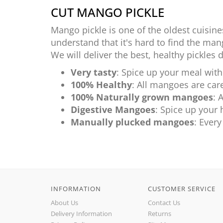
CUT MANGO PICKLE
Mango pickle is one of the oldest cuisine
understand that it's hard to find the mang
We will deliver the best, healthy pickles 
Very tasty
: Spice up your meal with
100% Healthy
: All mangoes are care
100% Naturally grown mangoes
: 
Digestive Mangoes
: Spice up your 
Manually plucked mangoes
: Ever
INFORMATION
CUSTOMER SERVICE
About Us
Contact Us
Delivery Information
Returns