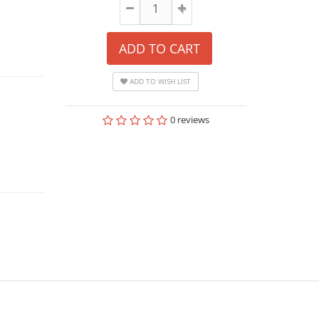
ADD TO CART
ADD TO WISH LIST
0 reviews