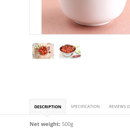
SPECIFICATION
REVIEWS (0
DESCRIPTION
Net weight:
500g