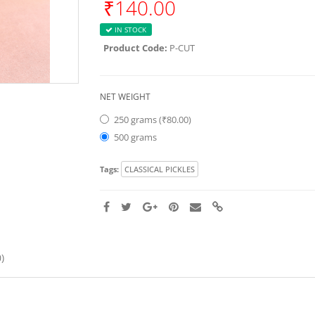
₹140.00
IN STOCK
Product Code:
P-CUT
NET WEIGHT
250 grams (₹80.00)
500 grams
Tags:
CLASSICAL PICKLES
)