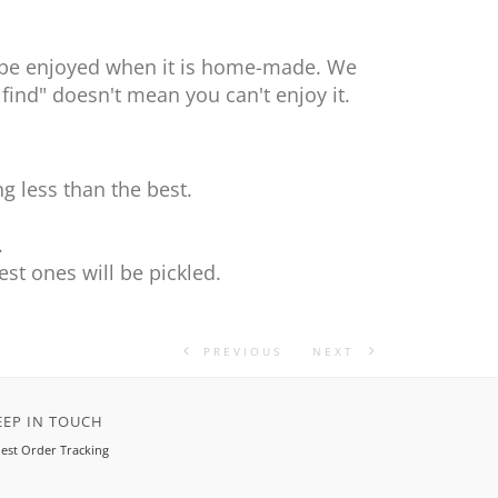
nly be enjoyed when it is home-made. We
 find" doesn't mean you can't enjoy it.
g less than the best.
.
.
st ones will be pickled.
PREVIOUS
NEXT
EEP IN TOUCH
est Order Tracking