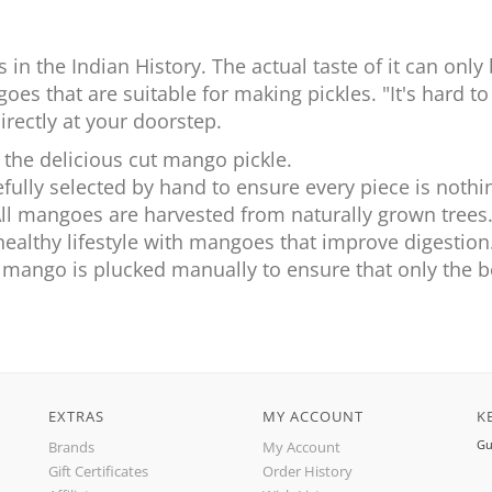
s in the Indian History. The actual taste of it can o
oes that are suitable for making pickles. "It's hard to
directly at your doorstep.
 the delicious cut mango pickle.
fully selected by hand to ensure every piece is nothin
All mangoes are harvested from naturally grown trees
healthy lifestyle with mangoes that improve digestion
y mango is plucked manually to ensure that only the be
EXTRAS
MY ACCOUNT
K
Gu
Brands
My Account
Gift Certificates
Order History