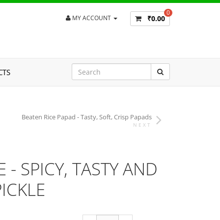
0
₹0.00
MY ACCOUNT
CTS
Beaten Rice Papad - Tasty, Soft, Crisp Papads
NEXT
- SPICY, TASTY AND
ICKLE