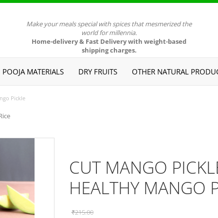
Make your meals special with spices that mesmerized the
world for millennia.
Home-delivery & Fast Delivery with weight-based
shipping charges.
POOJA MATERIALS
DRY FRUITS
OTHER NATURAL PRODU
ngo Pickle
Rice
CUT MANGO PICKLE 
HEALTHY MANGO P
₹215.00