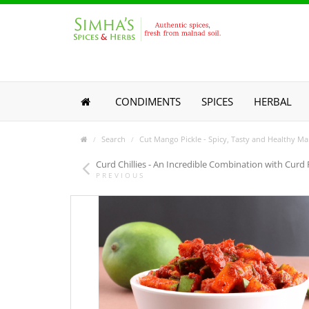
CONDIMENTS
SPICES
HERBAL
Search
Cut Mango Pickle - Spicy, Tasty and Healthy Ma
Curd Chillies - An Incredible Combination with Curd 
PREVIOUS